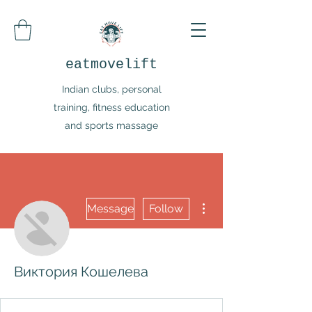
eatmovelift
Indian clubs, personal
training, fitness education
and sports massage
More actions
Message
Follow
Виктория Кошелева