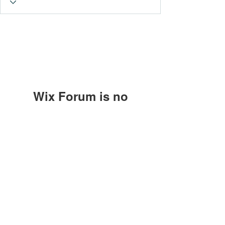
Wix Forum is no
longer available
This application has been
Subscribe Form
discontinued. If you need community
app use Wix Groups.
Submit