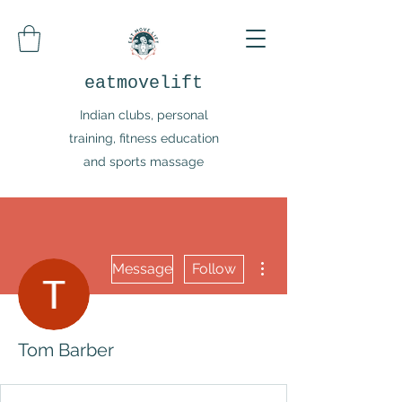
eatmovelift
Indian clubs, personal
training, fitness education
and sports massage
More actions
Message
Follow
Tom Barber