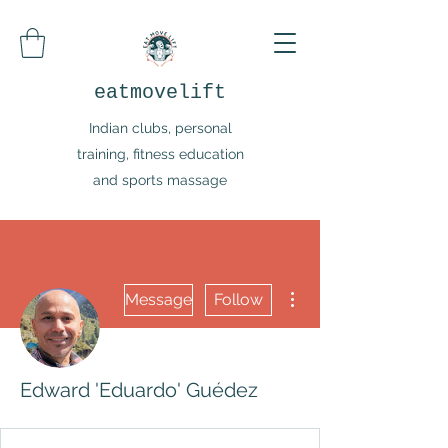
eatmovelift
Indian clubs, personal
training, fitness education
and sports massage
More actions
Message
Follow
Edward 'Eduardo' Guédez