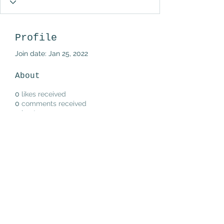
Profile
Join date: Jan 25, 2022
About
0
likes received
0
comments received
0
best answers
Subscribe Form
Submit