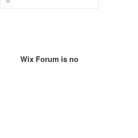
Wix Forum is no
longer available
This application has been
Subscribe Form
discontinued. If you need community
app use Wix Groups.
Submit