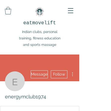
eatmovelift
Indian clubs, personal
training, fitness education
and sports massage
More actions
Message
Follow
energymclub1974
energymclub1974