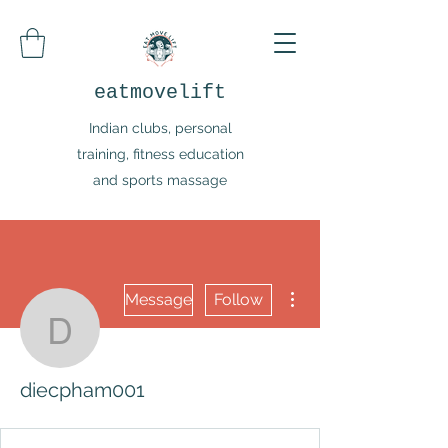
eatmovelift
Indian clubs, personal
training, fitness education
and sports massage
More actions
Message
Follow
diecpham001
diecpham001