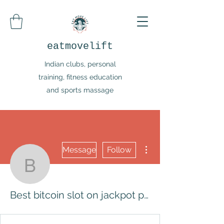
eatmovelift
Indian clubs, personal
training, fitness education
and sports massage
More actions
Message
Follow
Best bitcoin slot on jack
Best bitcoin slot on jackpot party