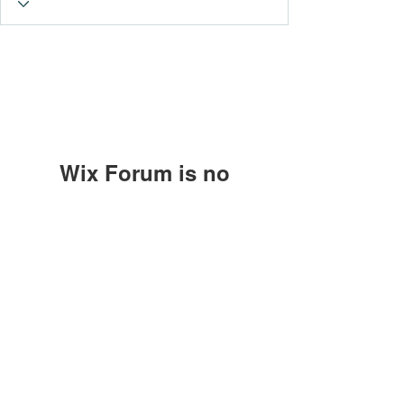
Wix Forum is no
longer available
This application has been
Subscribe Form
discontinued. If you need community
app use Wix Groups.
Submit