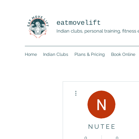
eatmovelift
Indian clubs, personal training, fitne
Home
Indian Clubs
Plans & Pricing
Book Online
More actions
N U T E E
0
0