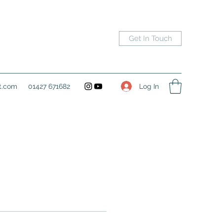
Get In Touch
Log In
t.com
01427 671682