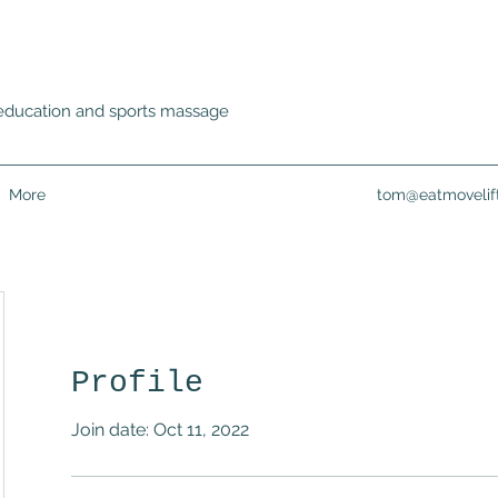
ss education and sports massage
More
tom@eatmovelif
Profile
Join date: Oct 11, 2022