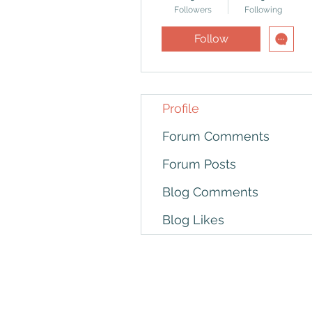
Followers
Following
Follow
Profile
Forum Comments
Forum Posts
Blog Comments
Blog Likes