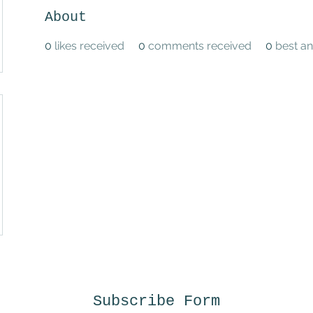
About
0
likes received
0
comments received
0
best a
Subscribe Form