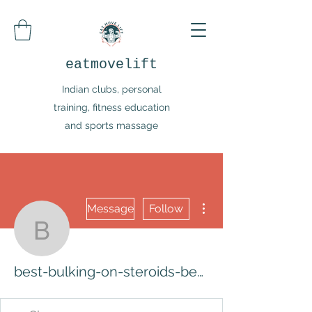
eatmovelift
Indian clubs, personal
training, fitness education
and sports massage
More actions
Message
Follow
best-bulking-on-steroids
best-bulking-on-steroids-best-steroids-5607